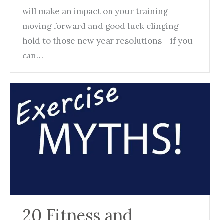
will make an impact on your training
moving forward and good luck clinging
hold to those new year resolutions – if you
can…
20 Fitness and