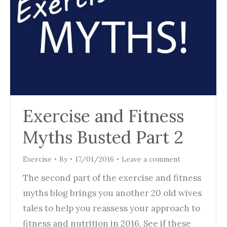
Exercise and Fitness
Myths Busted Part 2
Exercise
By
17/01/2016
Leave a comment
The second part of the exercise and fitness
myths blog brings you another 20 old wives
tales to help you reassess your approach to
fitness and nutrition in 2016. See if these