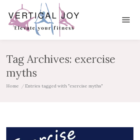
Tag Archives:
exercise
myths
You are here:
Home
Entries tagged with "exercise myths"