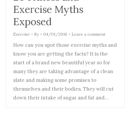
Exercise Myths
Exposed
Exercise
By
04/01/2016
Leave a comment
How can you spot those exercise myths and
know you are getting the facts? It is the
start of a brand new beautiful year so for
many they are taking advantage of a clean
slate and making some promises to
themselves and their bodies. They will cut
down their intake of sugar and fat and…