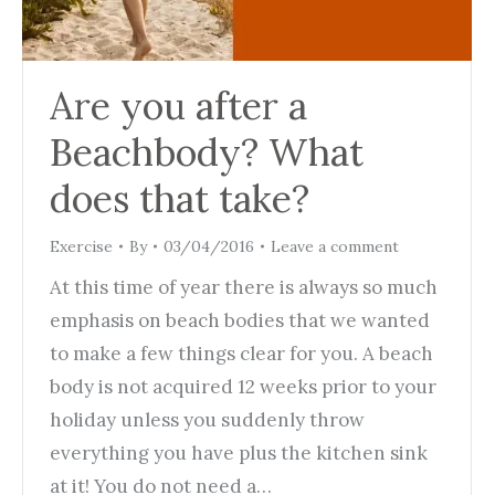
Are you after a
Beachbody? What
does that take?
Exercise
By
03/04/2016
Leave a comment
At this time of year there is always so much
emphasis on beach bodies that we wanted
to make a few things clear for you. A beach
body is not acquired 12 weeks prior to your
holiday unless you suddenly throw
everything you have plus the kitchen sink
at it! You do not need a…