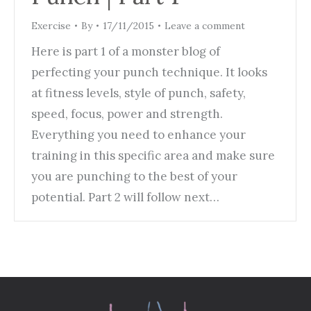
Exercise
By
17/11/2015
Leave a comment
Here is part 1 of a monster blog of
perfecting your punch technique. It looks
at fitness levels, style of punch, safety,
speed, focus, power and strength.
Everything you need to enhance your
training in this specific area and make sure
you are punching to the best of your
potential. Part 2 will follow next…