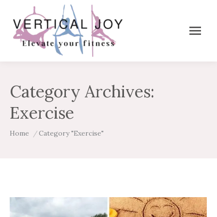
Category Archives:
Exercise
You are here:
Home
Category "Exercise"