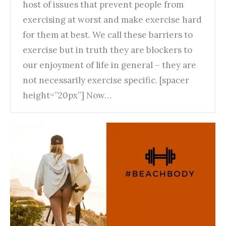
host of issues that prevent people from
exercising at worst and make exercise hard
for them at best. We call these barriers to
exercise but in truth they are blockers to
our enjoyment of life in general – they are
not necessarily exercise specific. [spacer
height=”20px”] Now…