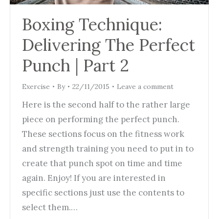
Boxing Technique:
Delivering The Perfect
Punch | Part 2
Exercise
By
22/11/2015
Leave a comment
Here is the second half to the rather large
piece on performing the perfect punch.
These sections focus on the fitness work
and strength training you need to put in to
create that punch spot on time and time
again. Enjoy! If you are interested in
specific sections just use the contents to
select them.…