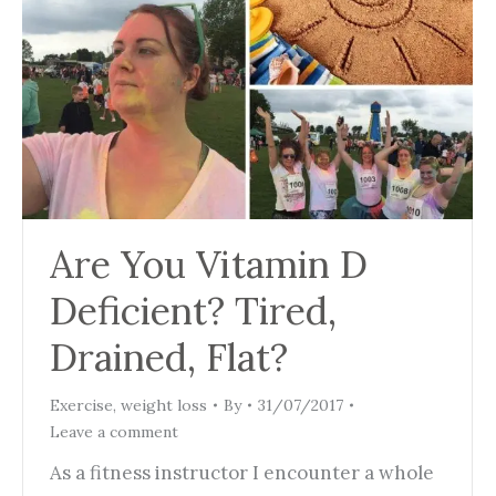
Are You Vitamin D
Deficient? Tired,
Drained, Flat?
Exercise
,
weight loss
By
31/07/2017
Leave a comment
As a fitness instructor I encounter a whole