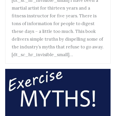
[dt_sc_hr_invisible_small] I have been a
martial artist for thirteen years and a
fitness instructor for five years. There is
tons of information for people to digest
these days – a little too much. This book
delivers simple truths by dispelling some of
the industry’s myths that refuse to go away.
[dt_sc_hr_invisible_small]…