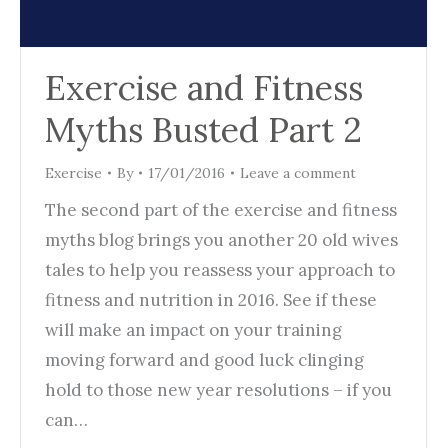
Exercise and Fitness
Myths Busted Part 2
Exercise
By
17/01/2016
Leave a comment
The second part of the exercise and fitness
myths blog brings you another 20 old wives
tales to help you reassess your approach to
fitness and nutrition in 2016. See if these
will make an impact on your training
moving forward and good luck clinging
hold to those new year resolutions – if you
can…