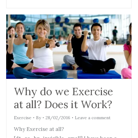
Why do we Exercise
at all? Does it Work?
Exercise
By
28/02/2016
Leave a comment
Why Exercise at all?