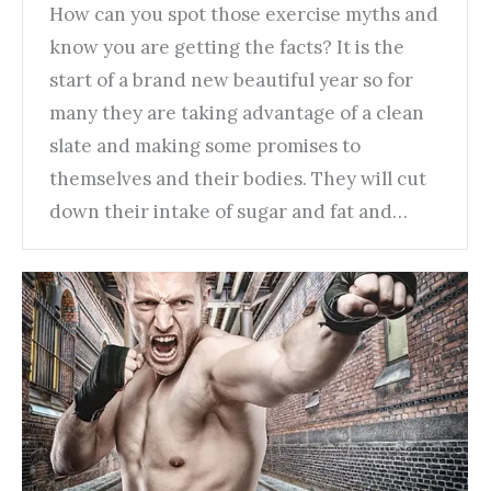
How can you spot those exercise myths and
know you are getting the facts? It is the
start of a brand new beautiful year so for
many they are taking advantage of a clean
slate and making some promises to
themselves and their bodies. They will cut
down their intake of sugar and fat and…