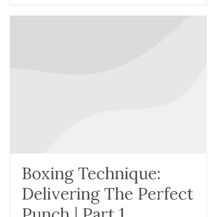
Boxing Technique:
Delivering The Perfect
Punch | Part 1