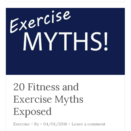
20 Fitness and
Exercise Myths
Exposed
Exercise
By
04/01/2016
Leave a comment