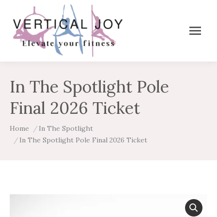
In The Spotlight Pole
Final 2026 Ticket
You are here:
Home
In The Spotlight
In The Spotlight Pole Final 2026 Ticket