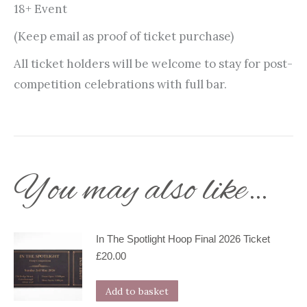
18+ Event
(Keep email as proof of ticket purchase)
All ticket holders will be welcome to stay for post-
competition celebrations with full bar.
You may also like…
In The Spotlight Hoop Final 2026 Ticket
£
20.00
Add to basket