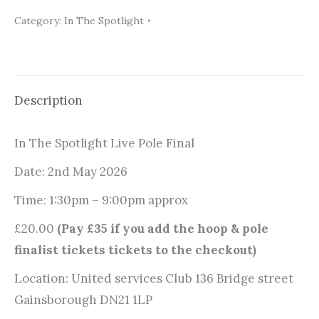
Spotlight
Category:
In The Spotlight
Pole
Final
2026
Ticket
Description
quantity
In The Spotlight Live Pole Final
Date: 2nd May 2026
Time: 1:30pm – 9:00pm approx
£20.00
(Pay £35 if you add the hoop & pole
finalist tickets tickets to the checkout)
Location: United services Club 136 Bridge street
Gainsborough DN21 1LP