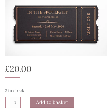
£
20.00
2 in stock
In
Alternative:
Add to basket
The