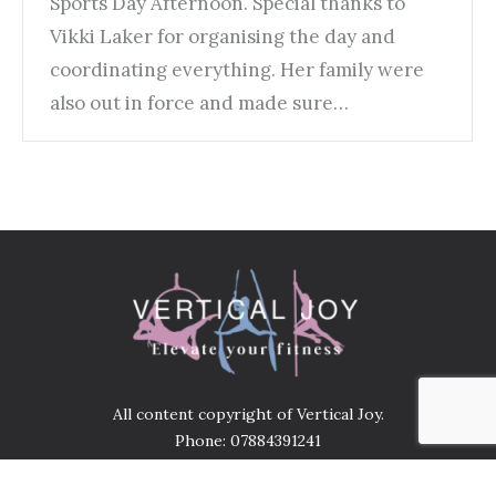
Sports Day Afternoon. Special thanks to
Vikki Laker for organising the day and
coordinating everything. Her family were
also out in force and made sure…
All content copyright of Vertical Joy.
Phone: 07884391241
Address: United services Club 136 Bridge street
Gainsborough DN21 1LP