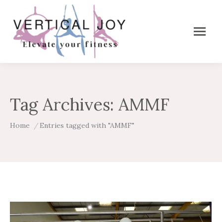
Tag Archives:
AMMF
You are here:
Home
Entries tagged with "AMMF"