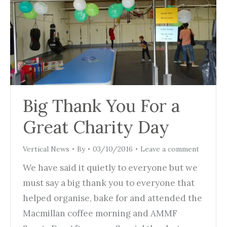
Big Thank You For a
Great Charity Day
Vertical News
By
03/10/2016
Leave a comment
We have said it quietly to everyone but we
must say a big thank you to everyone that
helped organise, bake for and attended the
Macmillan coffee morning and AMMF