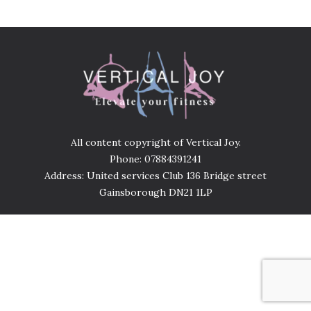
All content copyright of Vertical Joy.
Phone: 07884391241
Address: United services Club 136 Bridge street
Gainsborough DN21 1LP