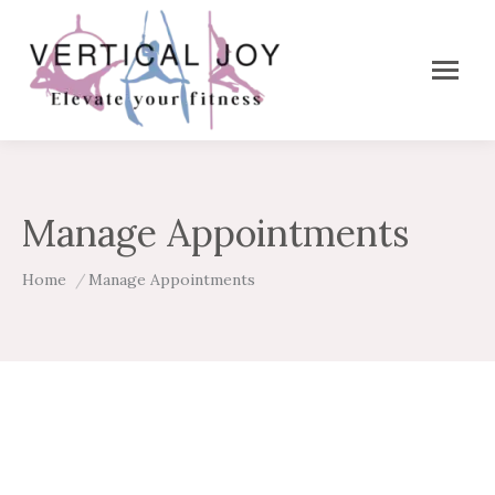
Manage Appointments
You are here:
Home
Manage Appointments