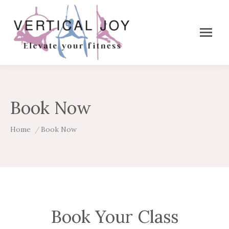
Book Now
You are here:
Home
Book Now
Book Your Class