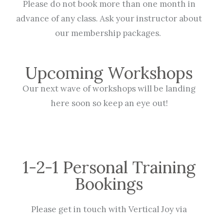
Please do not book more than one month in
advance of any class. Ask your instructor about
our membership packages.
Upcoming Workshops
Our next wave of workshops will be landing
here soon so keep an eye out!
1-2-1 Personal Training
Bookings
Please get in touch with Vertical Joy via