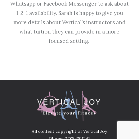
Whatsapp or Facebook Messenger to ask about
1-2-1 availability. Sarah is happy to give you
more details about Vertical’s instructors and
what tuition they can provide in a more
focused setting.
All content copyright of Vertical Joy.
Phone: 07884391241